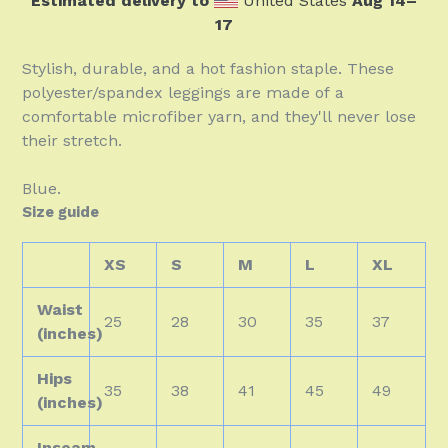
Estimated delivery to
United States
Aug 14⁠–
17
Stylish, durable, and a hot fashion staple. These
polyester/spandex leggings are made of a
comfortable microfiber yarn, and they'll never lose
their stretch.
Blue.
Size guide
XS
S
M
L
XL
Waist
25
28
30
35
37
(inches)
Hips
35
38
41
45
49
(inches)
Inseam