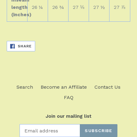
length
26 ¼
26 ¾
27 ⅛
27 ½
27 ⅞
(inches)
SHARE
SHARE
ON
FACEBOOK
Search
Become an Affiliate
Contact Us
FAQ
Join our mailing list
SUBSCRIBE